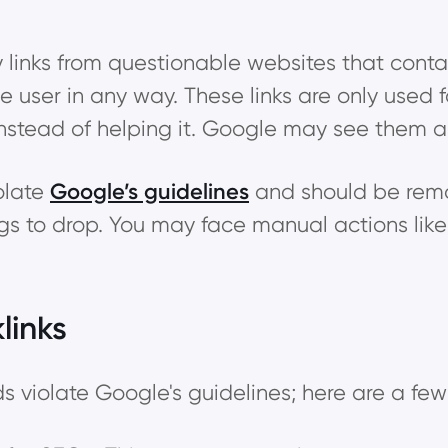
ty links from questionable websites that con
he user in any way. These links are only used
instead of helping it. Google may see them a
iolate
Google’s guidelines
and should be remo
ngs to drop. You may face manual actions lik
links
 violate Google's guidelines; here are a few