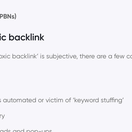
(PBNs)
ic backlink
oxic backlink’ is subjective, there are a few 
 automated or victim of ‘keyword stuffing’
try
e ads and pop-ups