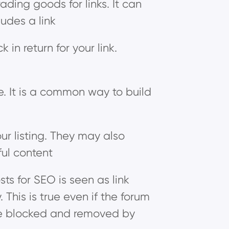
ding goods for links. It can
ludes a link
in return for your link.
ne. It is a common way to build
ur listing. They may also
ful content
ts for SEO is seen as link
This is true even if the forum
ill be blocked and removed by