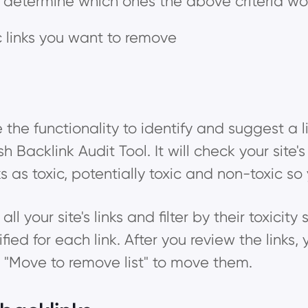
to determine which ones the above criteria woul
ic links you want to remove
the functionality to identify and suggest a lis
acklink Audit Tool. It will check your site's
ks as toxic, potentially toxic and non-toxic s
l your site's links and filter by their toxicity 
ied for each link. After you review the links,
or "Move to remove list" to move them.