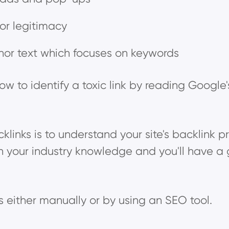
 or legitimacy
hor text which focuses on keywords
w to identify a toxic link by reading Google
klinks is to understand your site's backlink p
h your industry knowledge and you'll have a 
ks either manually or by using an SEO tool.