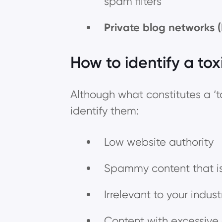
spam filters
Private blog networks 
How to identify a tox
Although what constitutes a ‘t
identify them:
Low website authority
Spammy content that is
Irrelevant to your indus
Content with excessiv