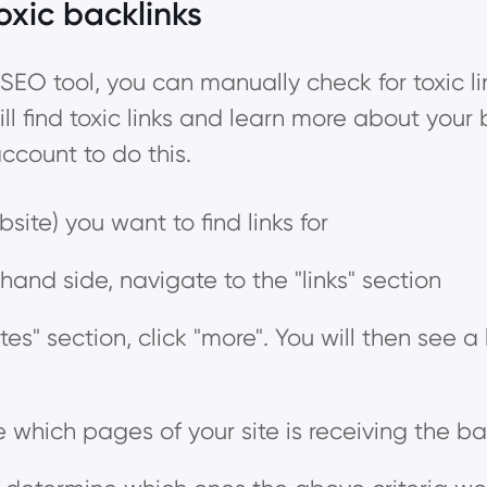
oxic backlinks
SEO tool, you can manually check for toxic lin
ill find toxic links and learn more about your b
count to do this.
site) you want to find links for
hand side, navigate to the "links" section
tes" section, click "more". You will then see a l
e which pages of your site is receiving the ba