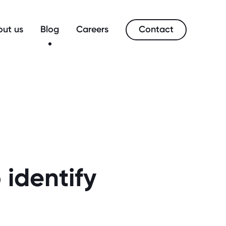
Contact
ut us
Blog
Careers
 identify