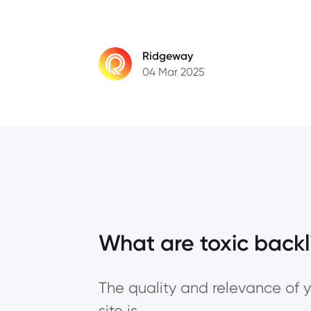
Ridgeway
04 Mar 2025
What are toxic backl
The quality and relevance of y
site is.