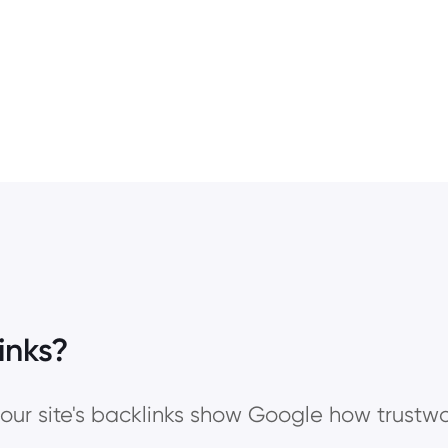
inks?
our site's backlinks show Google how trustwo