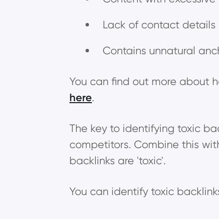
Lack of contact details
Contains unnatural anc
You can find out more about ho
here
.
The key to identifying toxic bac
competitors. Combine this wit
backlinks are 'toxic'.
You can identify toxic backlin