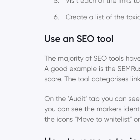
Visit each of the links 
Create a list of the tox
Use an SEO tool
The majority of SEO tools have 
A good example is the SEMRush B
score. The tool categorises lin
On the 'Audit' tab you can see al
you can see the markers identif
the icons "Move to whitelist" 