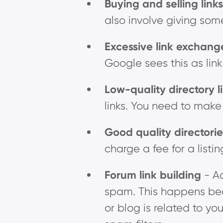
Buying and selling link
also involve giving some
Excessive link exchan
Google sees this as lin
Low-quality directory l
links. You need to make 
Good quality directori
charge a fee for a listin
Forum link building
- A
spam. This happens beca
or blog is related to you