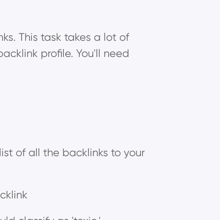
ks. This task takes a lot of
acklink profile. You'll need
ist of all the backlinks to your
cklink