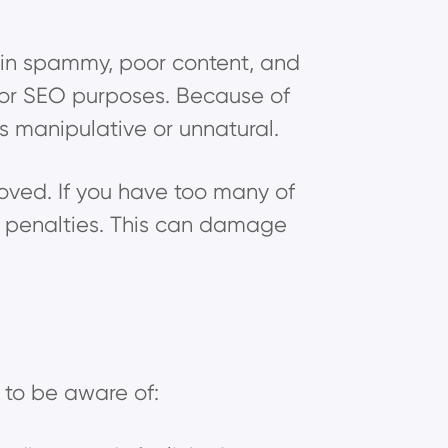
tain spammy, poor content, and
 for SEO purposes. Because of
s manipulative or unnatural.
ved. If you have too many of
e penalties. This can damage
 to be aware of: