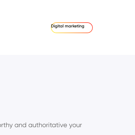
Digital marketing
rthy and authoritative your