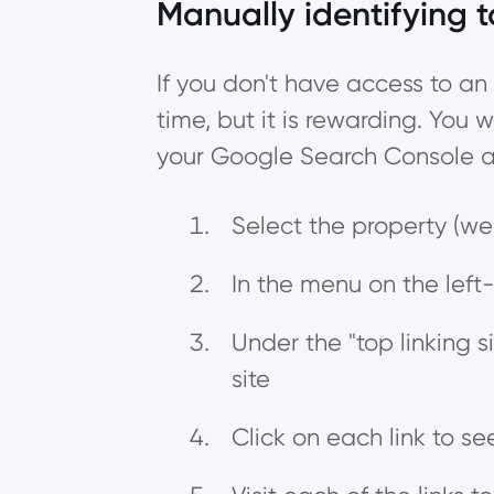
Manually identifying t
If you don't have access to an 
time, but it is rewarding. You w
your Google Search Console ac
Select the property (web
In the menu on the left-
Under the "top linking si
site
Click on each link to se