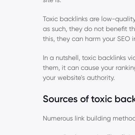
Toxic backlinks are low-quali
as such, they do not benefit t
this, they can harm your SEO 
In a nutshell, toxic backlinks v
them, it can cause your ranki
your website's authority.
Sources of toxic back
Numerous link building methods