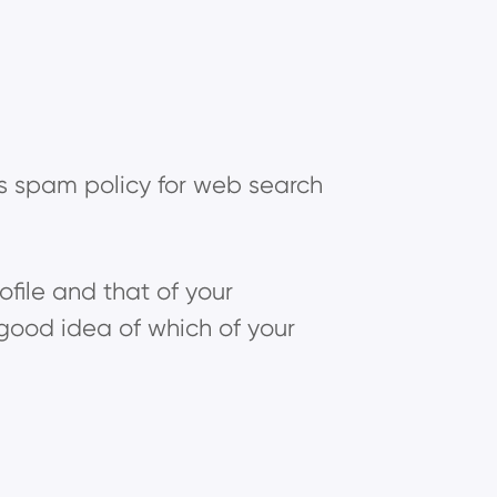
's spam policy for web search
rofile and that of your
good idea of which of your