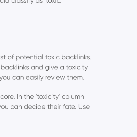
d classify as 'toxic.'
t of potential toxic backlinks.
 backlinks and give a toxicity
o you can easily review them.
score. In the 'toxicity' column
 you can decide their fate. Use