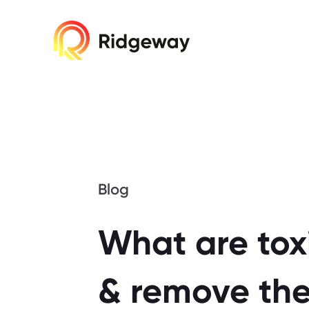
Cookie consent required. Please accept or 
Blog
What are toxi
& remove th