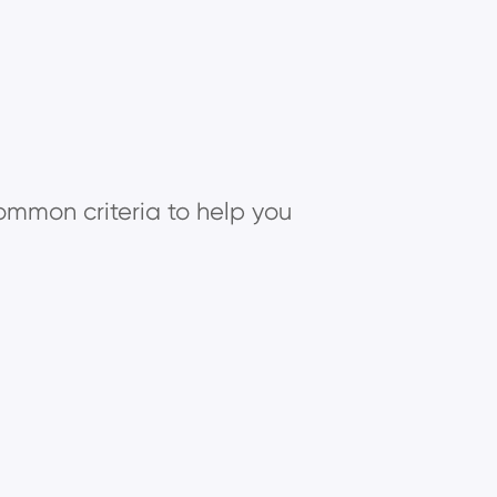
common criteria to help you