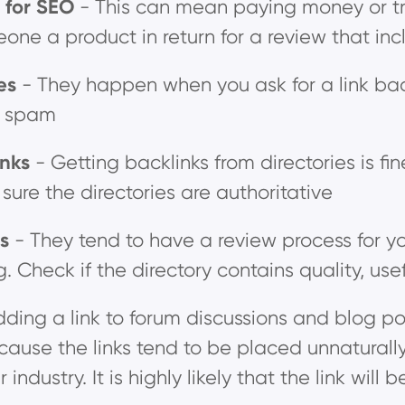
s for SEO
- This can mean paying money or tra
one a product in return for a review that inc
ges
- They happen when you ask for a link back 
k spam
inks
- Getting backlinks from directories is fi
sure the directories are authoritative
es
-
They tend to have a review process for yo
g. Check if the directory contains quality, use
dding a link to forum discussions and blog pos
use the links tend to be placed unnaturally. 
r industry. It is highly likely that the link w