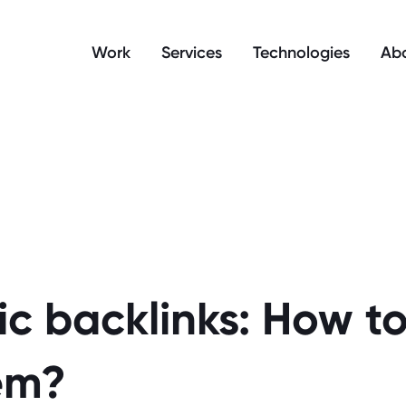
manage your cookie preferences.
Work
Services
Technologies
Abo
c backlinks: How to
em?