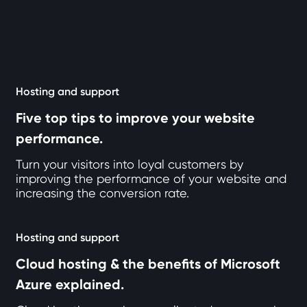
6 articles loaded
Hosting and support
Five top tips to improve your website
performance.
Turn your visitors into loyal customers by
improving the performance of your website and
increasing the conversion rate.
Hosting and support
Cloud hosting & the benefits of Microsoft
Azure explained.