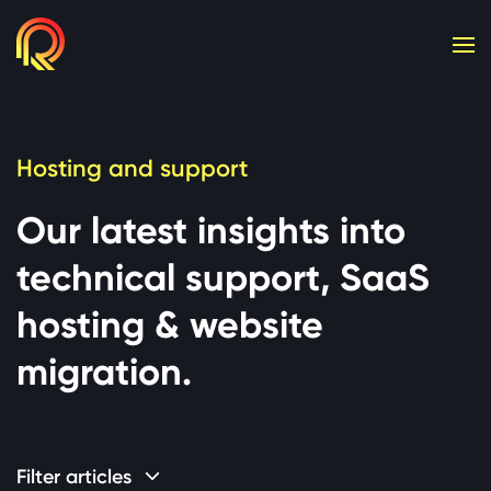
Cookie consent required. Please accept or manage yo
Hosting and support
Our latest insights into
technical support, SaaS
hosting & website
migration.
Filter articles