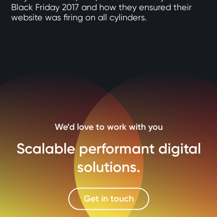
Black Friday 2017 and how they ensured their
website was firing on all cylinders.
We’d love to work with you
Scalable performant digital
solutions.
Get in touch