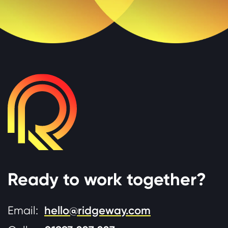
Ready to work together?
Email:
hello@ridgeway.com