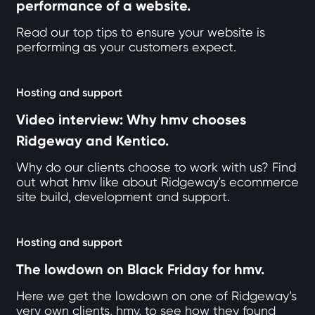
performance of a website.
Read our top tips to ensure your website is
performing as your customers expect.
Hosting and support
Video interview: Why hmv chooses
Ridgeway and Kentico.
Why do our clients choose to work with us? Find
out what hmv like about Ridgeway's ecommerce
site build, development and support.
Hosting and support
The lowdown on Black Friday for hmv.
Here we get the lowdown on one of Ridgeway’s
very own clients, hmv, to see how they found