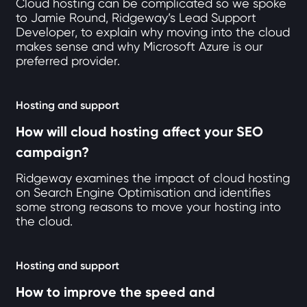
Cloud hosting can be complicated so we spoke
to Jamie Round, Ridgeway’s Lead Support
Developer, to explain why moving into the cloud
makes sense and why Microsoft Azure is our
preferred provider.
Hosting and support
How will cloud hosting affect your SEO
campaign?
Ridgeway examines the impact of cloud hosting
on Search Engine Optimisation and identifies
some strong reasons to move your hosting into
the cloud.
Hosting and support
How to improve the speed and