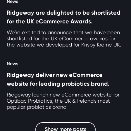
News
Ridgeway are delighted to be shortlisted
for the UK eCommerce Awards.
We’re excited to announce that we have been
shortlisted for the UK eCommerce awards for
the website we developed for Krispy Kreme UK.
News
Ridgeway deliver new eCommerce
website for leading probiotics brand.
Ridgeway launch new eCommerce website for
Optibac Probiotics, the UK & Ireland's most
popular probiotics brand.
Show more posts