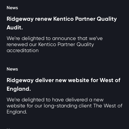
News
Ridgeway renew Kentico Partner Quality
Audit.
We’re delighted to announce that we’ve
renewed our Kentico Partner Quality
accreditation
News
Ridgeway deliver new website for West of
England.
We’re delighted to have delivered a new
website for our long-standing client The West of
England.