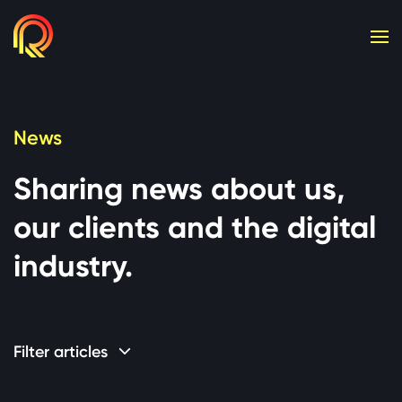
Cookie consent required. Please accept or manage yo
News
Sharing news about us,
our clients and the digital
industry.
Filter articles