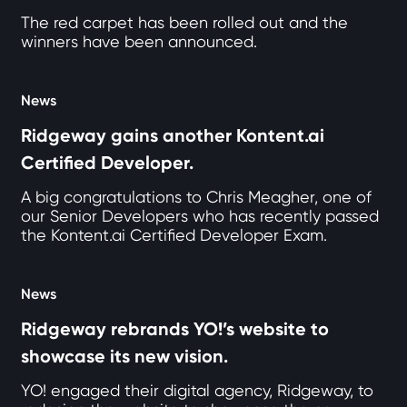
The red carpet has been rolled out and the
winners have been announced.
News
Ridgeway gains another Kontent.ai
Certified Developer.
A big congratulations to Chris Meagher, one of
our Senior Developers who has recently passed
the Kontent.ai Certified Developer Exam.
News
Ridgeway rebrands YO!’s website to
showcase its new vision.
YO! engaged their digital agency, Ridgeway, to