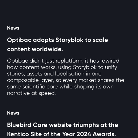
12 articles loaded
News
Optibac adopts Storyblok to scale
content worldwide.
Optibac didn’t just replatform, it has rewired
how content works, using Storyblok to unify
stories, assets and localisation in one
composable layer, so every market shares the
same scientific core while shaping its own
narrative at speed.
News
Bluebird Care website triumphs at the
Kentico Site of the Year 2024 Awards.