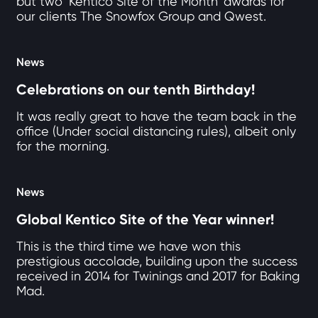
but two ‘Kentico Site of the Month’ awards for
our clients The Snowfox Group and Qwest.
News
Celebrations on our tenth Birthday!
It was really great to have the team back in the
office (Under social distancing rules), albeit only
for the morning.
News
Global Kentico Site of the Year winner!
This is the third time we have won this
prestigious accolade, building upon the success
received in 2014 for Twinings and 2017 for Baking
Mad.