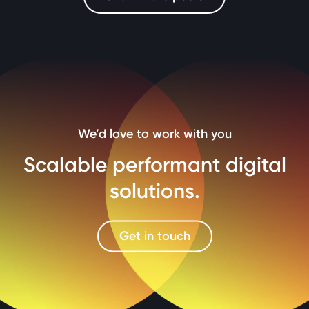
We’d love to work with you
Scalable performant digital
solutions.
Get in touch