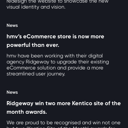
redesign the website to showcase the new
visual identity and vision.
News
hmv’s eCommerce store is now more
powerful than ever.
hmv have been working with their digital
agency Ridgeway to upgrade their existing
eCommerce solution and provide a more
streamlined user journey.
News
Ridgeway win two more Kentico site of the
month awards.
We are proud to be recognised and win not one