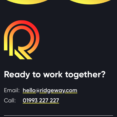
Ready to work together?
Email:
hello@ridgeway.com
Call:
01993 227 227