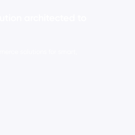
ution architected to
rce solutions for smart,