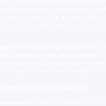
e is an innovative platform architecture tha
om the back end (the commerce functionality)
control. This architectural approach allows 
gital experiences that can adapt quickly t
orm
where developers can update the user int
ere businesses can seamlessly integrate mul
 new heights. That's the promise of headles
from the constraints of traditional, monolith
t ahead and go headless?
 customisation
- A headless architecture will a