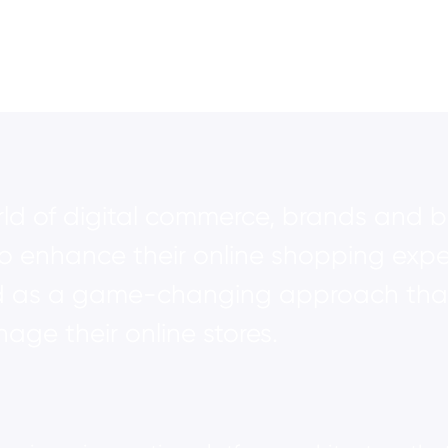
orld of digital commerce, brands and b
to enhance their online shopping expe
s a game-changing approach that i
ge their online stores.