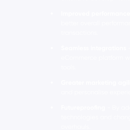
Improved performanc
better overall performa
transactions.
Seamless integrations
eCommerce platform wit
tools.
Greater marketing agil
and personalise experie
Futureproofing
- By ad
technologies and chang
overhauls.