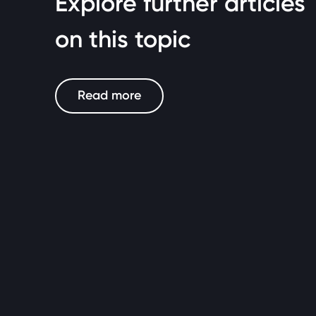
Explore further articles
on this topic
Read more