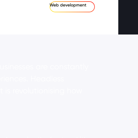
Web development
usinesses are constantly
riences. Headless
s revolutionising how