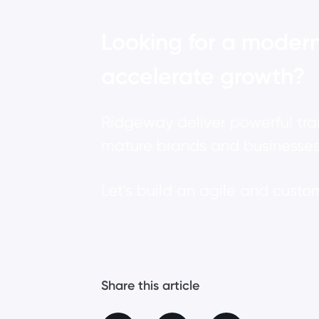
Looking for a modern
accelerate growth?
Ridgeway deliver powerful tr
mature brands and businesses
Let's build an agile and cust
Share this article