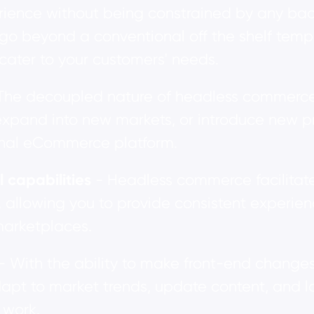
rience without being constrained by any back
go beyond a conventional off the shelf templ
 cater to your customers' needs.
The decoupled nature of headless commerce m
expand into new markets, or introduce new pr
ional eCommerce platform.
capabilities
- Headless commerce facilitate
, allowing you to provide consistent experie
marketplaces.
- With the ability to make front-end change
dapt to market trends, update content, and 
 work.