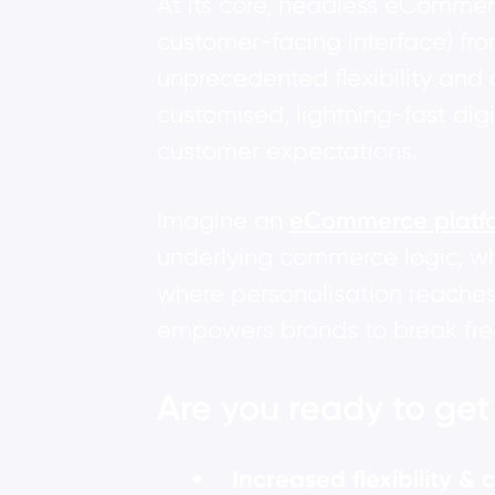
At its core, headless eCommerc
customer-facing interface) fr
unprecedented flexibility and 
customised, lightning-fast di
customer expectations.
Imagine an
eCommerce platf
underlying commerce logic, wh
where personalisation reaches
empowers brands to break free 
Are you ready to ge
Increased flexibility &