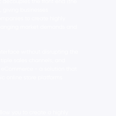
t decouples the front end (the
, giving businesses
companies to create highly
o changing market demands and
erface without disrupting the
tiple sales channels, and
s eCommerce - a solution that
ic online store platforms
llow you to create a highly