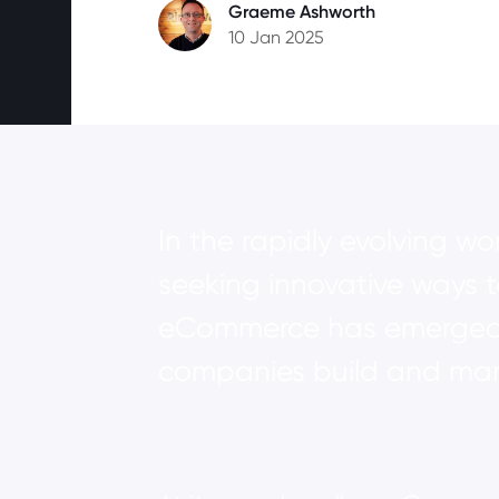
Graeme Ashworth
10 Jan 2025
In the rapidly evolving w
seeking innovative ways 
eCommerce has emerged a
companies build and mana