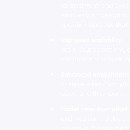
tailored front-end expe
enables your design to 
specific interfaces that
Improved scalability
- 
scale your operations, 
constraints of a tradit
Enhanced omnichannel 
multiple sales channels
apps, and third-party 
Faster time-to-market
end, you can quickly a
extensive development