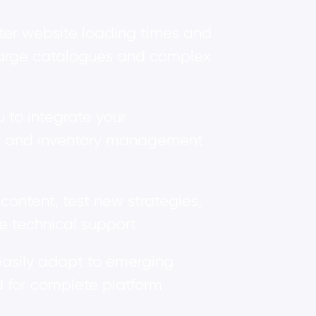
aster website loading times and
h large catalogues and complex
 to integrate your
s, and inventory management
ontent, test new strategies,
e technical support.
asily adapt to emerging
 for complete platform