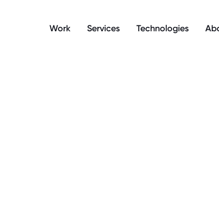
manage your cookie preferences.
Work
Services
Technologies
Abo
y is headless eCom