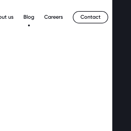
Contact
ut us
Blog
Careers
merce?