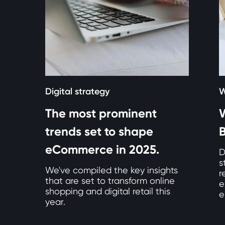
Digital strategy
W
The most prominent
W
trends set to shape
eCommerce in 2025.
D
s
We've compiled the key insights
r
that are set to transform online
e
shopping and digital retail this
e
year.