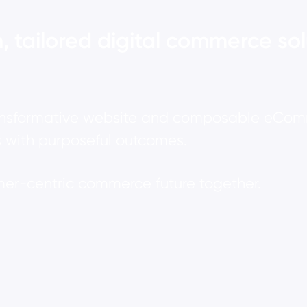
, tailored digital commerce sol
ansformative website and composable eComme
 with purposeful outcomes.
omer-centric commerce future together.