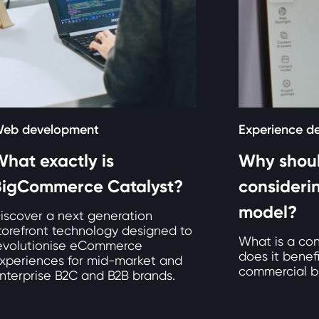
eb development
Experience d
hat exactly is
Why shoul
BigCommerce Catalyst?
consideri
model?
iscover a next generation
torefront technology designed to
What is a co
evolutionise eCommerce
does it benef
xperiences for mid-market and
commercial b
nterprise B2C and B2B brands.