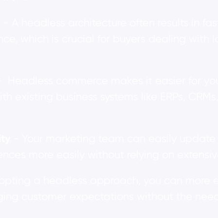
e
- A headless architecture often results in f
nce, which is crucial for buyers dealing wit
- Headless commerce makes it easier for you
h existing business systems like ERPs, CRM
ity
- Your marketing team can easily update c
nces more easily without relying on extensiv
opting a headless approach, you can more e
ing customer expectations without the need