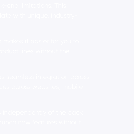
-end limitations. This
ate with unique, industry-
akes it easier for you to
oduct lines without the
s seamless integration across
nces across websites, mobile
s independently of the back
launch new features without