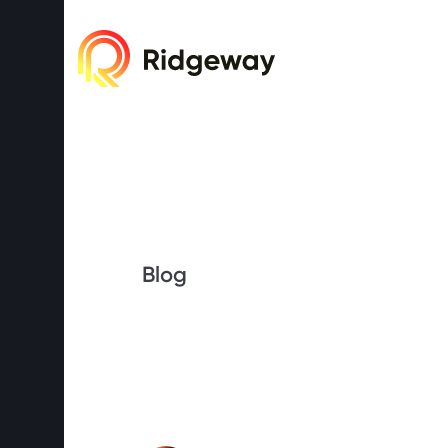
Cookie consent required. Please accept or 
Blog
What exactl