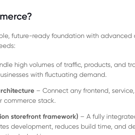
merce?
le, future-ready foundation with advanced 
eeds:
ndle high volumes of traffic, products, and tr
sinesses with fluctuating demand.
rchitecture
– Connect any frontend, service, 
our commerce stack.
ion storefront framework)
– A fully integrat
rates development, reduces build time, and d