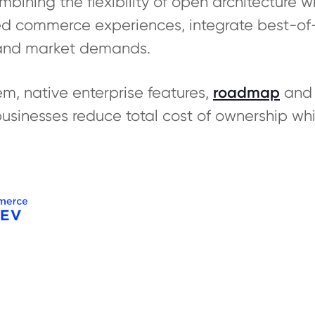
ning the flexibility of open architecture with
red commerce experiences, integrate best-of
and market demands.
m, native enterprise features,
roadmap
and 
inesses reduce total cost of ownership whi