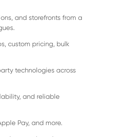
ns, and storefronts from a
gues.
s, custom pricing, bulk
arty technologies across
ability, and reliable
Apple Pay, and more.