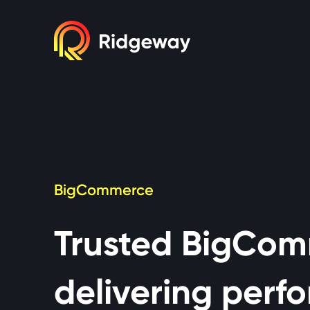
Cookie consent required. Please accept or 
BigCommerce
Trusted BigCom
delivering perfo