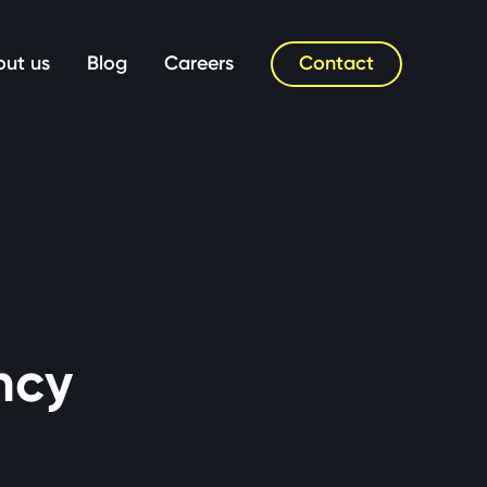
Contact
ut us
Blog
Careers
ncy