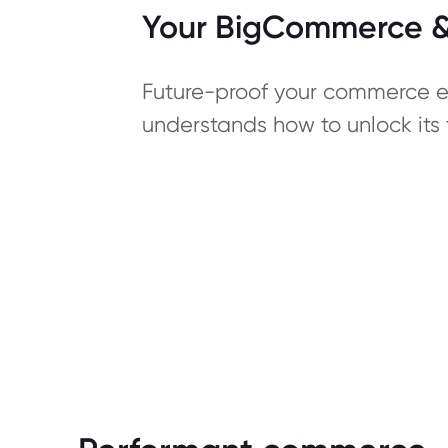
Your BigCommerce & 
Future-proof your commerce ec
understands how to unlock its f