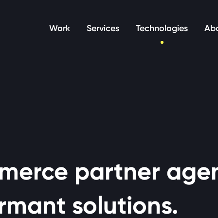
manage your cookie preferences.
Work
Services
Technologies
Abo
merce partner age
rmant solutions.