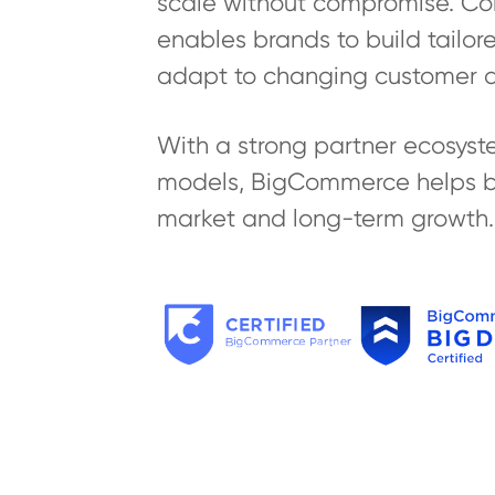
scale without compromise. Combi
enables brands to build tailo
adapt to changing customer 
With a strong partner ecosyste
models, BigCommerce helps bus
market and long-term growth.