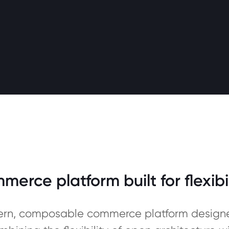
rce platform built for flexibi
rn, composable commerce platform designed