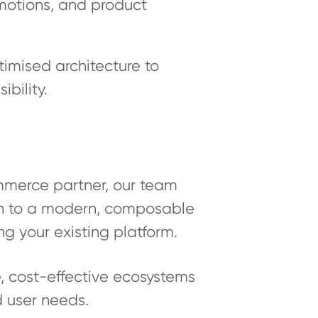
omotions, and product
imised architecture to
bility.
mmerce partner, our team
ion to a modern, composable
ng your existing platform.
 cost-effective ecosystems
d user needs.