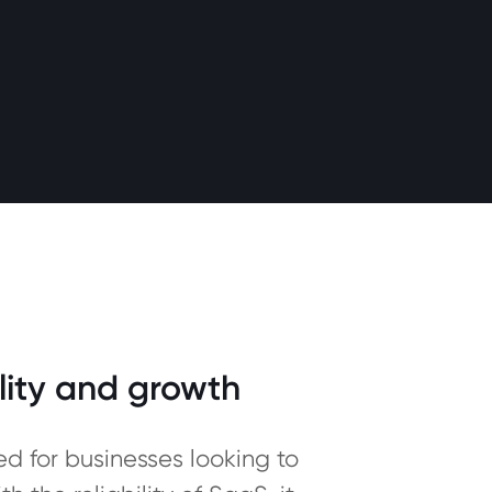
lity and growth
 for businesses looking to