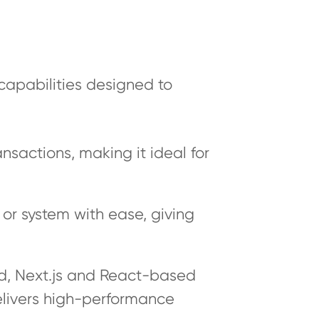
capabilities designed to
ansactions, making it ideal for
or system with ease, giving
ed, Next.js and React-based
elivers high-performance