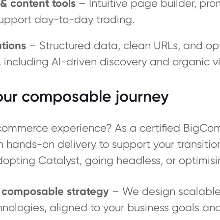
& content tools
– Intuitive page builder, pr
upport day-to-day trading.
tions
– Structured data, clean URLs, and opt
ncluding AI-driven discovery and organic visi
your composable journey
l commerce experience? As a certified BigCo
th hands-on delivery to support your transit
dopting Catalyst, going headless, or optimisi
& composable strategy
– We design scalable,
hnologies, aligned to your business goals an