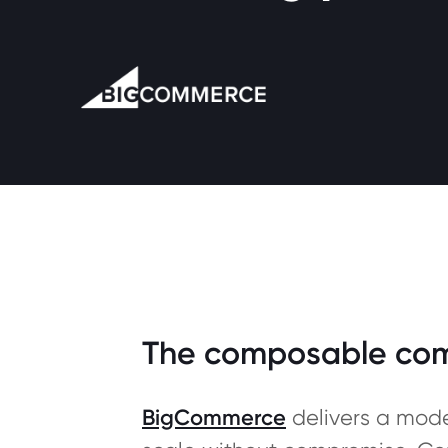
The composable comme
BigCommerce
delivers a mode