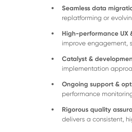
Seamless data migrati
replatforming or evolvin
High-performance UX &
improve engagement, st
Catalyst & developmen
implementation approa
Ongoing support & opt
performance monitorin
Rigorous quality assur
delivers a consistent, h