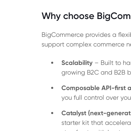
Why choose BigCom
BigCommerce provides a flexib
support complex commerce n
Scalability
– Built to ha
growing B2C and B2B bu
Composable API-first a
you full control over y
Catalyst (next-generat
starter kit that accele