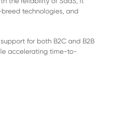
 the reliability of SaaS, it
-breed technologies, and
support for both B2C and B2B
le accelerating time-to-