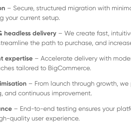
on
– Secure, structured migration with minima
g your current setup.
 headless delivery
– We create fast, intuiti
reamline the path to purchase, and increase
t expertise
– Accelerate delivery with mode
ches tailored to BigCommerce.
imisation
– From launch through growth, we
g, and continuous improvement.
ance
– End-to-end testing ensures your platf
igh-quality user experience.