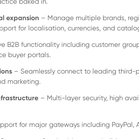
actice baked in.
bal expansion
– Manage multiple brands, regio
pport for localisation, currencies, and catalo
e B2B functionality including customer group
ce buyer portals.
ions
– Seamlessly connect to leading third-p
nd marketing.
frastructure
– Multi-layer security, high avail
pport for major gateways including PayPal, 