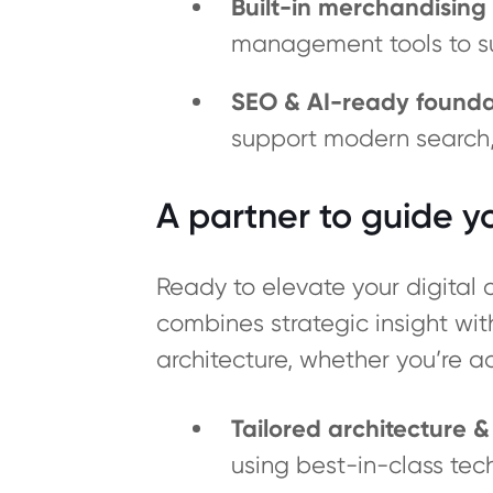
Built-in merchandising 
management tools to s
SEO & AI-ready founda
support modern search, i
A partner to guide 
Ready to elevate your digita
combines strategic insight wi
architecture, whether you’re a
Tailored architecture 
using best-in-class tec