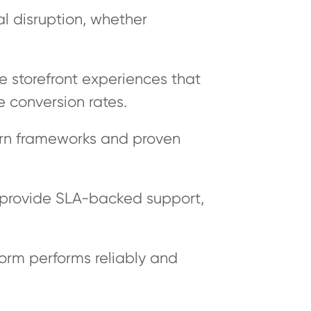
l disruption, whether
ve storefront experiences that
 conversion rates.
rn frameworks and proven
 provide SLA-backed support,
orm performs reliably and