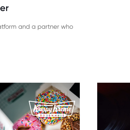
er
latform and a partner who