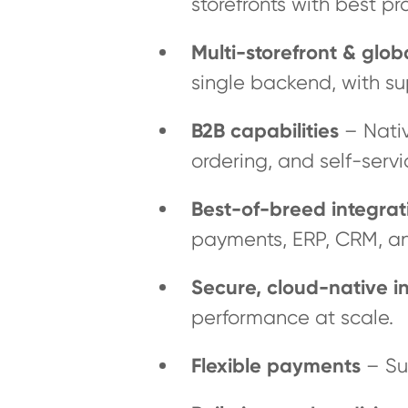
storefronts with best pr
Multi-storefront & glo
single backend, with su
B2B capabilities
– Nativ
ordering, and self-servi
Best-of-breed integrat
payments, ERP, CRM, a
Secure, cloud-native in
performance at scale.
Flexible payments
– Su