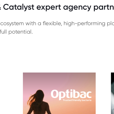
Catalyst expert agency partn
osystem with a flexible, high-performing p
ull potential.