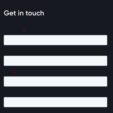
Get in touch