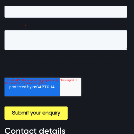
Contact details