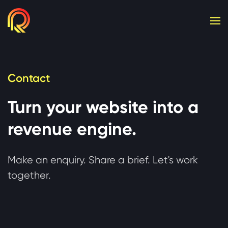
Cookie consent required. Please accept or manage yo
Contact
Turn your website into a
revenue engine.
Make an enquiry. Share a brief. Let's work
together.