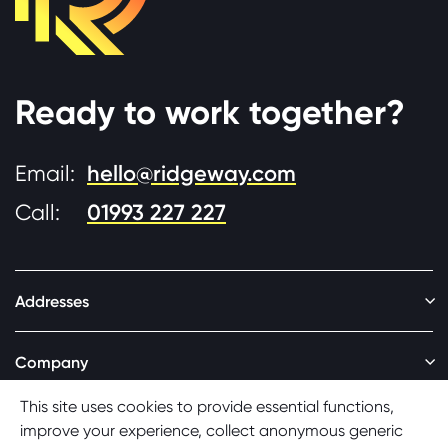
Ready to work together?
Email:
hello@ridgeway.com
Call:
01993 227 227
Addresses
Addresses
Company
Company
Social
Cookie consent
This site uses cookies to provide essential functions,
Social
improve your experience, collect anonymous generic