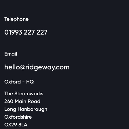
Telephone
01993 227 227
Email
hello@ridgeway.com
Oxford - HQ
The Steamworks
240 Main Road
Long Hanborough
Oxfordshire
OX29 8LA