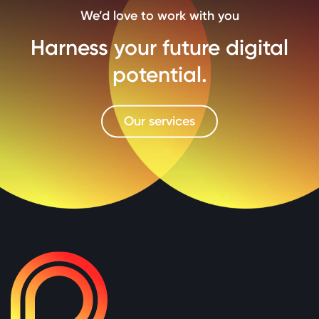
We’d love to work with you
Harness your future digital
potential.
Our services