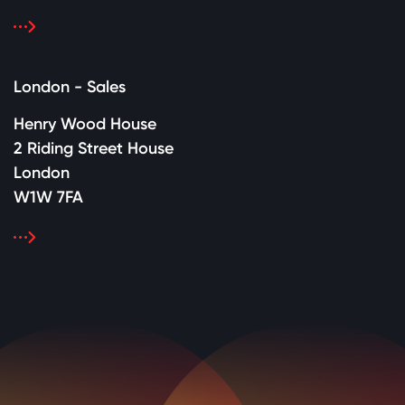
London - Sales
Henry Wood House
2 Riding Street House
London
W1W 7FA