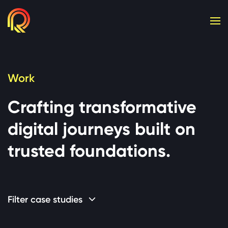
Cookie consent required. Please accept or manage yo
Work
Crafting transformative
digital journeys built on
trusted foundations.
Filter case studies