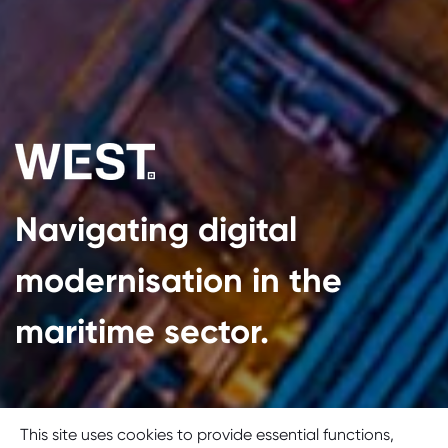
Navigating digital
modernisation in the
maritime sector.
Cookie consent
This site uses cookies to provide essential functions,