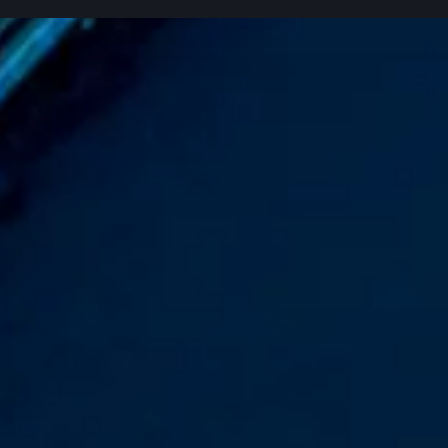
9 case studies shown