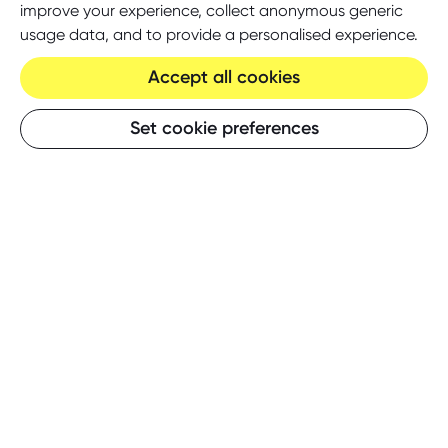
improve your experience, collect anonymous generic
usage data, and to provide a personalised experience.
Accept all cookies
Set cookie preferences