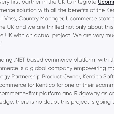
ery first partner in the UK to integrate
Ucom
merce solution with all the benefits of the 
ul Vass, Country Manager, Ucommerce stated
the UK and we are thrilled not only about thi
 the UK with an actual project. We are very m
.”
eading .NET based commerce platform, with t
merce is a global company empowering mo
logy Partnership Product Owner, Kentico Soft
ommerce for Kentico for one of their ecomme
merce-first platform and Ridgeway as one 
e, there is no doubt this project is going t