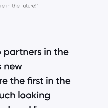
e in the future!”
 partners in the
is new
e the first in the
much looking