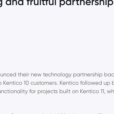
g and fruitful partnershi
nced their new technology partnership back 
o Kentico 10 customers. Kentico followed up b
ctionality for projects built on Kentico 11,