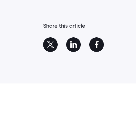
Share this article