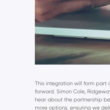
This integration will form part
forward. Simon Cole, Ridgeway
hear about the partnership be
more options, ensuring we deliv