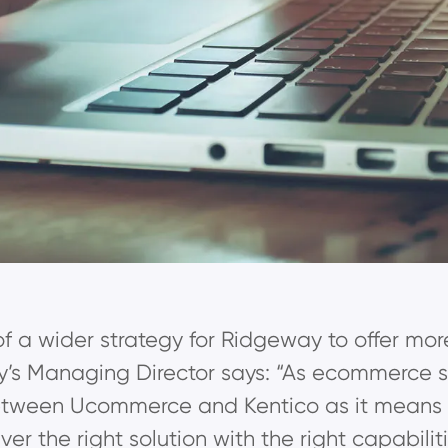
 of a wider strategy for Ridgeway to offer mor
’s Managing Director says: “As ecommerce spe
tween Ucommerce and Kentico as it means we
er the right solution with the right capabili