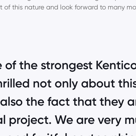
ect of this nature and look forward to many mor
 of the strongest Kentico
rilled not only about th
also the fact that they ar
l project. We are very 