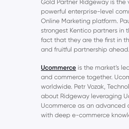
Gold Partner Ridgeway is the v
powerful enterprise-level com
Online Marketing platform. Pa
strongest Kentico partners in 
fact that they are the first in
and fruitful partnership ahead
Ucommerce
is the market’s l
and commerce together. Ucom
worldwide. Petr Vozak, Techno
about Ridgeway leveraging Uc
Ucommerce as an advanced com
with deep e-commerce knowledg