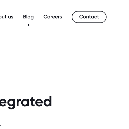
Contact
ut us
Blog
Careers
tegrated
.