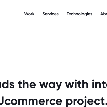
manage your cookie preferences.
Work
Services
Technologies
Abo
ds the way with in
Ucommerce project