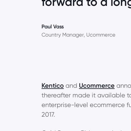
forward to a lon
Paul Vass
Country Manager, Ucommerce
Kentico
and
Ucommerce
annou
thereafter made it available t
enterprise-level ecommerce fun
2017.