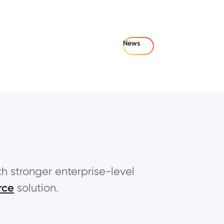
News
th stronger enterprise-level
rce
solution.