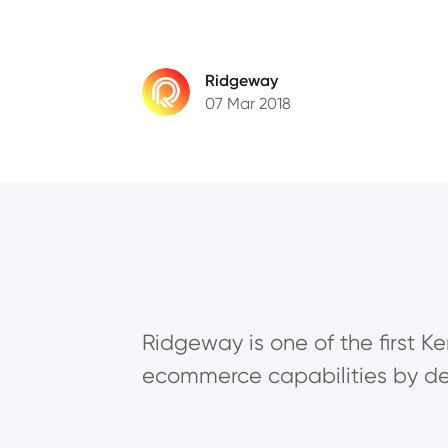
Ridgeway
07 Mar 2018
Ridgeway is one of the first Ke
ecommerce capabilities by de