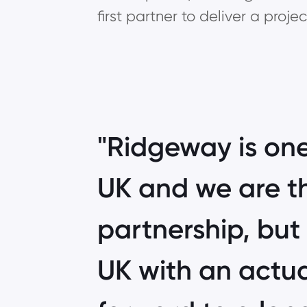
first partner to deliver a proj
Ridgeway is one
UK and we are th
partnership, but 
UK with an actua