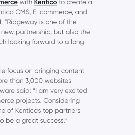
merce
with
Kentico
to create a
Kentico CMS, E-commerce, and
, “Ridgeway is one of the
s new partnership, but also the
uch looking forward to a long
he focus on bringing content
re than 3,000 websites
ware said: “I am very excited
rce projects. Considering
of Kentico’s top partners
o be a great success.”