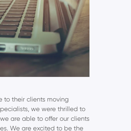
e to their clients moving
cialists, we were thrilled to
 are able to offer our clients
ties. We are excited to be the