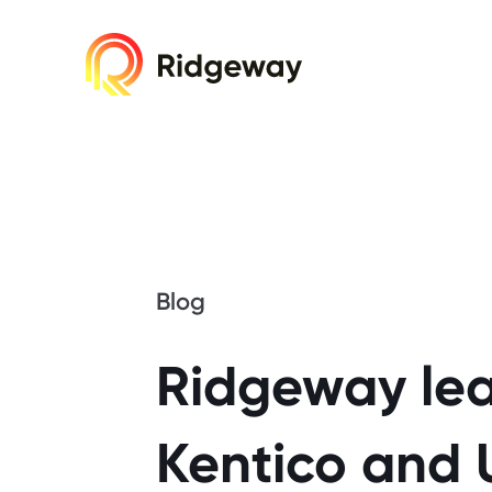
Cookie consent required. Please accept or 
Blog
Ridgeway lea
Kentico and 