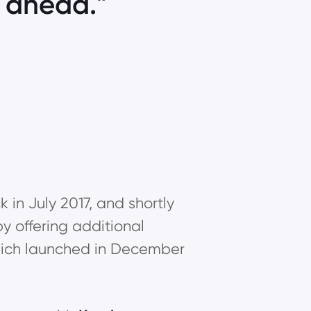
p ahead.
in July 2017, and shortly
y offering additional
 which launched in December