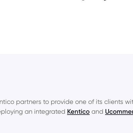
ntico partners to provide one of its clients wi
ploying an integrated
Kentico
and
Ucomme