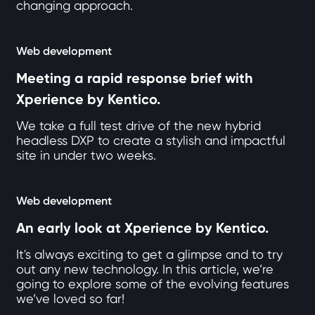
changing approach.
Web development
Meeting a rapid response brief with
Xperience by Kentico.
We take a full test drive of the new hybrid
headless DXP to create a stylish and impactful
site in under two weeks.
Web development
An early look at Xperience by Kentico.
It's always exciting to get a glimpse and to try
out any new technology. In this article, we’re
going to explore some of the evolving features
we’ve loved so far!