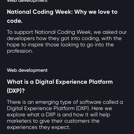
Web development
National Coding Week: Why we love to
code.
To support National Coding Week, we asked our
developers how they got into coding, with the
hope to inspire those looking to go into the
profession.
Web development
What is a Digital Experience Platform
(DXP)?
There is an emerging type of software called a
Digital Experience Platform (DXP). Here we
explore what a DXP is and how it will help
marketers to give their customers the
experiences they expect.