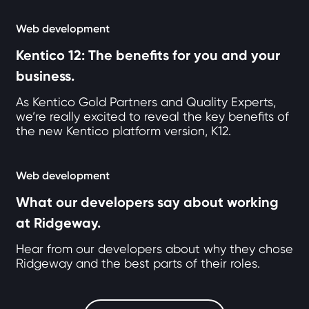
Web development
Kentico 12: The benefits for you and your
business.
As Kentico Gold Partners and Quality Experts,
we’re really excited to reveal the key benefits of
the new Kentico platform version, K12.
Web development
What our developers say about working
at Ridgeway.
Hear from our developers about why they chose
Ridgeway and the best parts of their roles.