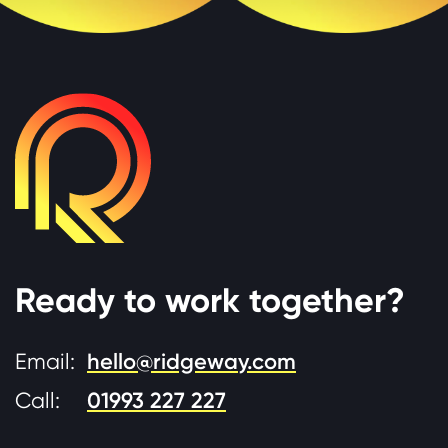
Ready to work together?
Email:
hello@ridgeway.com
Call:
01993 227 227