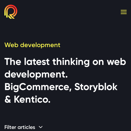
Cookie consent required. Please accept or manage yo
Web development
The latest thinking on web
development.
BigCommerce, Storyblok
& Kentico.
Filter articles