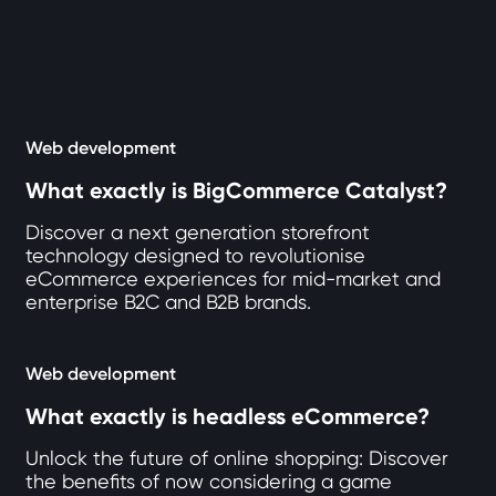
12 articles loaded
Web development
What exactly is BigCommerce Catalyst?
Discover a next generation storefront
technology designed to revolutionise
eCommerce experiences for mid-market and
enterprise B2C and B2B brands.
Web development
What exactly is headless eCommerce?
Unlock the future of online shopping: Discover
the benefits of now considering a game