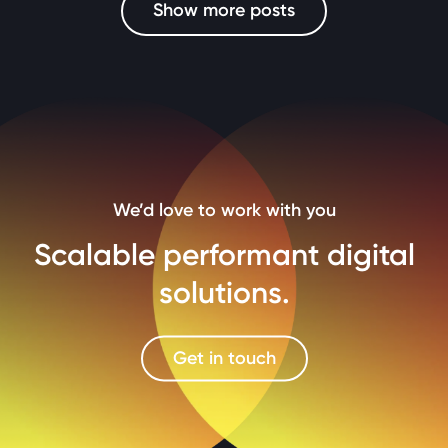
Show more posts
We’d love to work with you
Scalable performant digital
solutions.
Get in touch