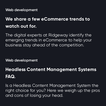
Web development
We share a few eCommerce trends to
watch out for.
The digital experts at Ridgeway identify the
emerging trends in eCommerce to help your
business stay ahead of the competition.
Web development
Headless Content Management Systems
FAQ.
Is a Headless Content Management System the
right choice for you? Here we weigh up the pros
and cons of losing your head.