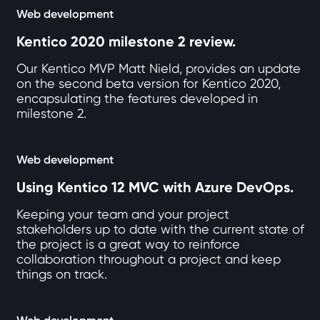
Web development
Kentico 2020 milestone 2 review.
Our Kentico MVP Matt Nield, provides an update
on the second beta version for Kentico 2020,
encapsulating the features developed in
milestone 2.
Web development
Using Kentico 12 MVC with Azure DevOps.
Keeping your team and your project
stakeholders up to date with the current state of
the project is a great way to reinforce
collaboration throughout a project and keep
things on track.